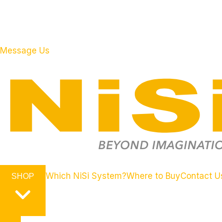
Message Us
Which NiSi System?
Where to Buy
Contact U
SHOP