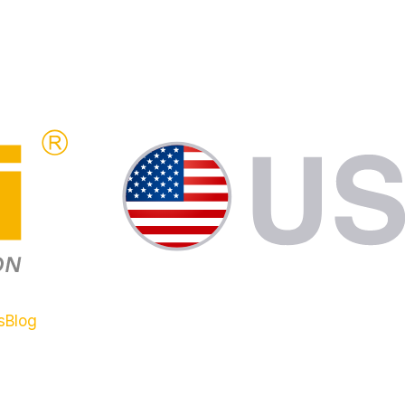
s
Blog