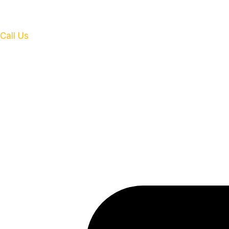
Call Us