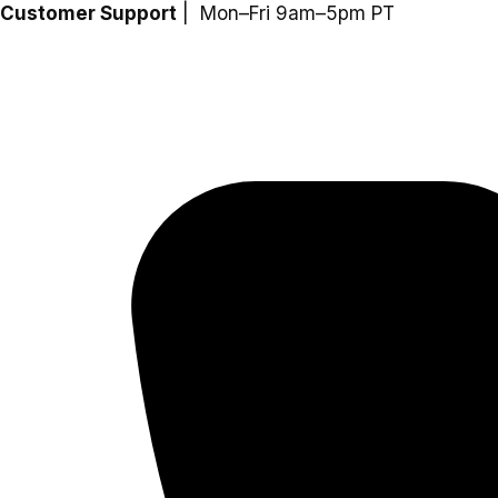
Skip
Customer Support
| Mon–Fri 9am–5pm PT
to
content