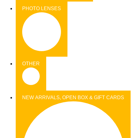
PHOTO LENSES
OTHER
NEW ARRIVALS, OPEN BOX & GIFT CARDS