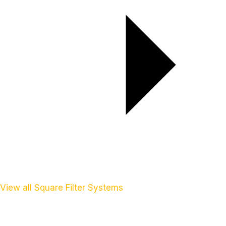
View all Square Filter Systems