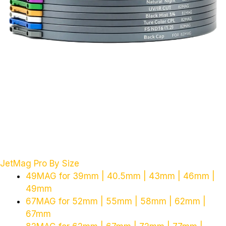
JetMag Pro By Size
49MAG for 39mm | 40.5mm | 43mm | 46mm |
49mm
67MAG for 52mm | 55mm | 58mm | 62mm |
67mm