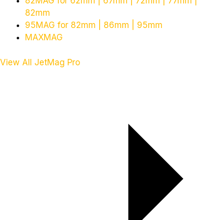
82MAG for 62mm | 67mm | 72mm | 77mm |
82mm
95MAG for 82mm | 86mm | 95mm
MAXMAG
View All JetMag Pro