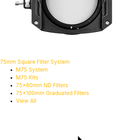
75mm Square Filter System
M75 System
M75 Kits
75x80mm ND Filters
75x100mm Graduated Filters
View All