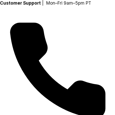
Skip
Customer Support
| Mon–Fri 9am–5pm PT
to
content