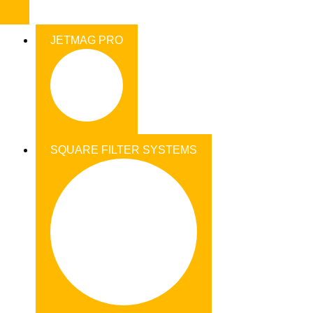
JETMAG PRO
SQUARE FILTER SYSTEMS