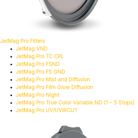
JetMag Pro Filters
JetMag VND
JetMag Pro TC CPL
JetMag Pro FSND
JetMag Pro FS GND
JetMag Pro Mist and Diffusion
JetMag Pro Film Glow Diffusion
JetMag Pro Night
JetMag Pro True Color Variable ND (1 – 5 Stops)
JetMag Pro UV/UVIRCUT