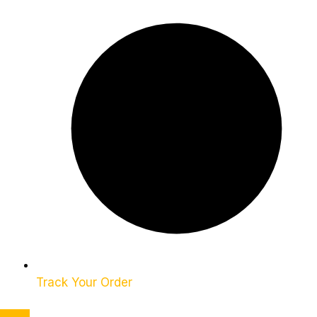
Track Your Order