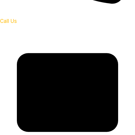
Call Us