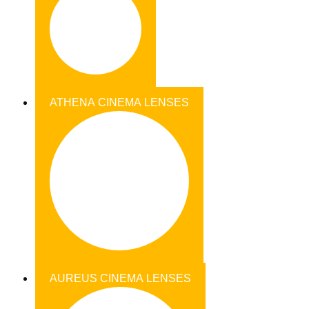
ATHENA CINEMA LENSES
AUREUS CINEMA LENSES