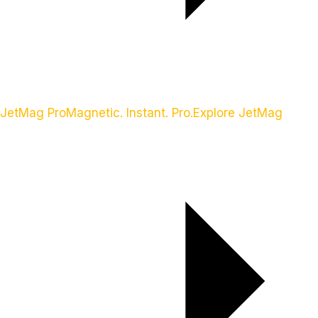
JetMag Pro
Magnetic. Instant. Pro.
Explore JetMag