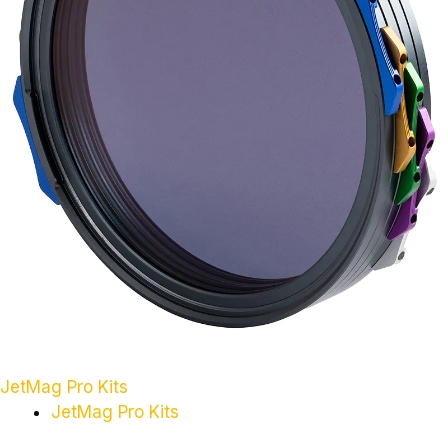
JetMag Pro Kits
JetMag Pro Kits