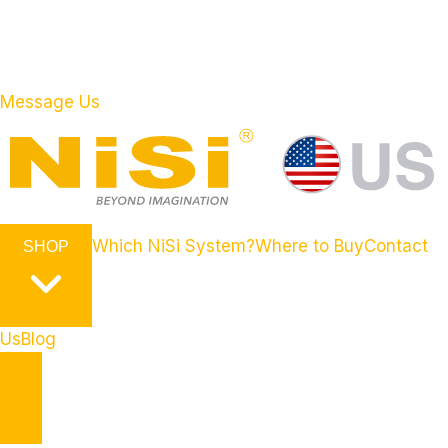
Message Us
Which NiSi System?
Where to Buy
Contact
SHOP
Us
Blog