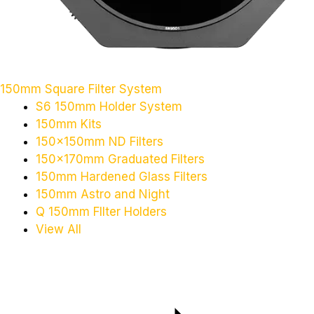
150mm Square Filter System
S6 150mm Holder System
150mm Kits
150x150mm ND Filters
150x170mm Graduated Filters
150mm Hardened Glass Filters
150mm Astro and Night
Q 150mm FIlter Holders
View All