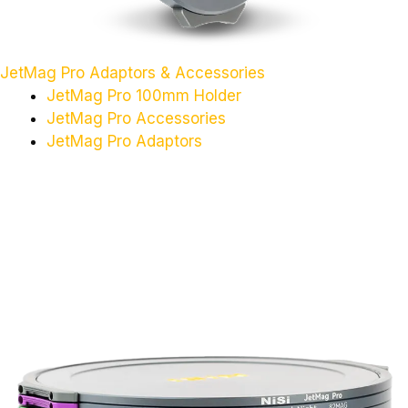
JetMag Pro Adaptors & Accessories
JetMag Pro 100mm Holder
JetMag Pro Accessories
JetMag Pro Adaptors