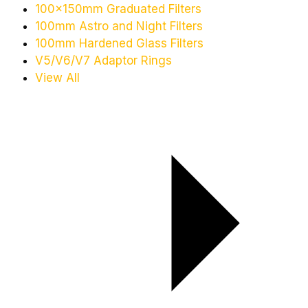
100x150mm Graduated Filters
100mm Astro and Night Filters
100mm Hardened Glass Filters
V5/V6/V7 Adaptor Rings
View All