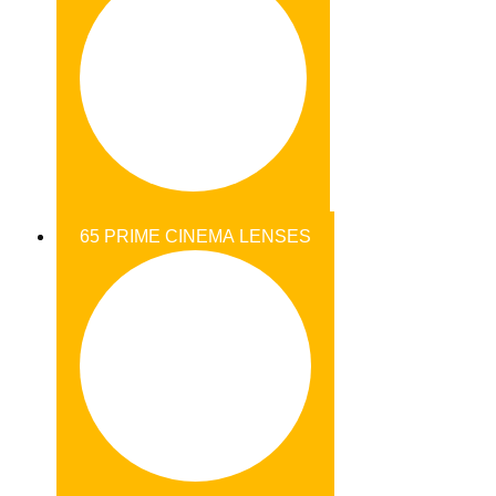
65 PRIME CINEMA LENSES