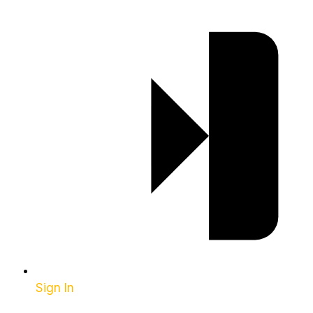
Sign In