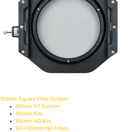
100mm Square Filter System
100mm V7 System
100mm Kits
100mm ND Kits
100x100mm ND Filters