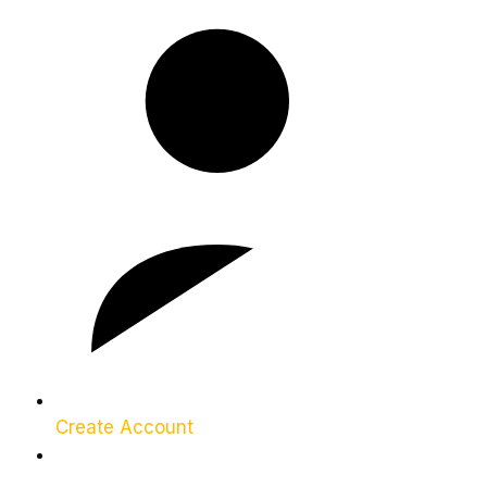
Create Account