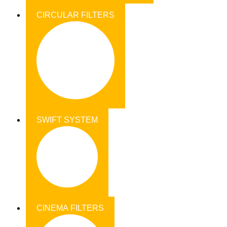
CIRCULAR FILTERS
SWIFT SYSTEM
CINEMA FILTERS