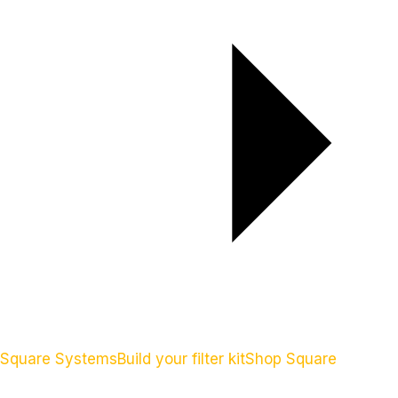
Square Systems
Build your filter kit
Shop Square