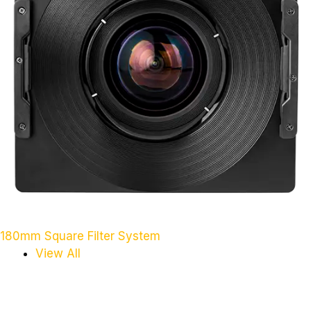
180mm Square Filter System
View All